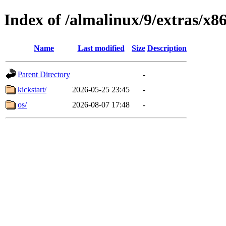
Index of /almalinux/9/extras/x8
Name
Last modified
Size
Description
Parent Directory
-
kickstart/
2026-05-25 23:45
-
os/
2026-08-07 17:48
-