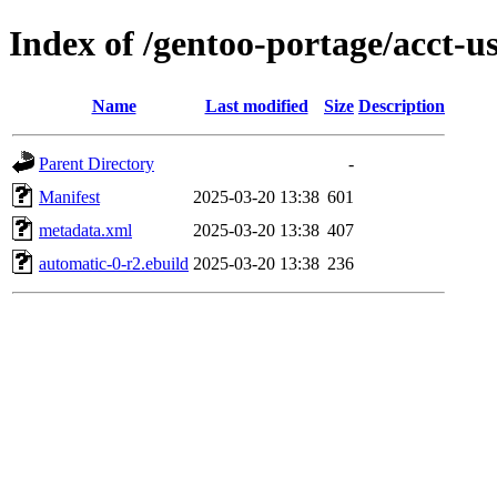
Index of /gentoo-portage/acct-u
Name
Last modified
Size
Description
Parent Directory
-
Manifest
2025-03-20 13:38
601
metadata.xml
2025-03-20 13:38
407
automatic-0-r2.ebuild
2025-03-20 13:38
236