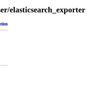
ser/elasticsearch_exporter
ption