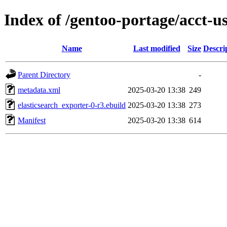
Index of /gentoo-portage/acct-u
Name
Last modified
Size
Descri
Parent Directory
-
metadata.xml
2025-03-20 13:38
249
elasticsearch_exporter-0-r3.ebuild
2025-03-20 13:38
273
Manifest
2025-03-20 13:38
614