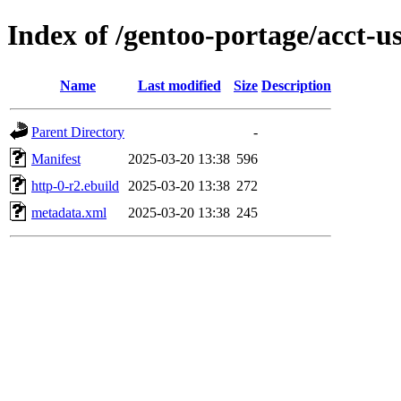
Index of /gentoo-portage/acct-u
Name
Last modified
Size
Description
Parent Directory
-
Manifest
2025-03-20 13:38
596
http-0-r2.ebuild
2025-03-20 13:38
272
metadata.xml
2025-03-20 13:38
245