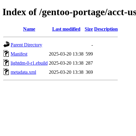
Index of /gentoo-portage/acct-u
Name
Last modified
Size
Description
Parent Directory
-
Manifest
2025-03-20 13:38
599
lightdm-0-r1.ebuild
2025-03-20 13:38
287
metadata.xml
2025-03-20 13:38
369