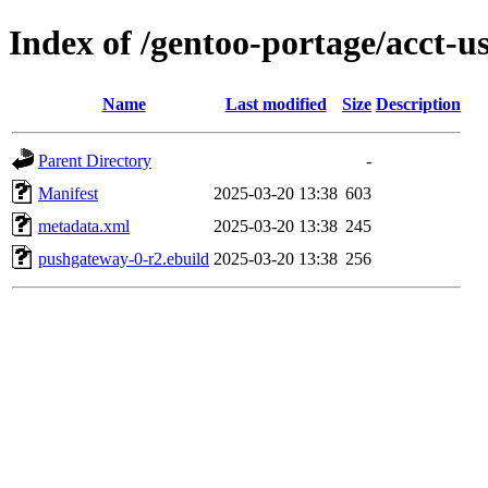
Index of /gentoo-portage/acct-
Name
Last modified
Size
Description
Parent Directory
-
Manifest
2025-03-20 13:38
603
metadata.xml
2025-03-20 13:38
245
pushgateway-0-r2.ebuild
2025-03-20 13:38
256