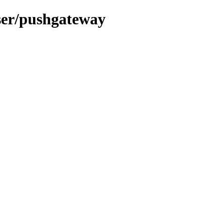
user/pushgateway