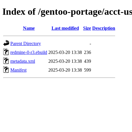
Index of /gentoo-portage/acct-u
Name
Last modified
Size
Description
Parent Directory
-
redmine-0-r3.ebuild
2025-03-20 13:38
236
metadata.xml
2025-03-20 13:38
439
Manifest
2025-03-20 13:38
599