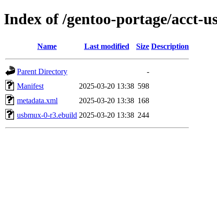
Index of /gentoo-portage/acct-
Name
Last modified
Size
Description
Parent Directory
-
Manifest
2025-03-20 13:38
598
metadata.xml
2025-03-20 13:38
168
usbmux-0-r3.ebuild
2025-03-20 13:38
244