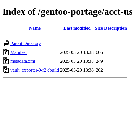
Index of /gentoo-portage/acct-u
Name
Last modified
Size
Description
Parent Directory
-
Manifest
2025-03-20 13:38
606
metadata.xml
2025-03-20 13:38
249
vault_exporter-0-r2.ebuild
2025-03-20 13:38
262