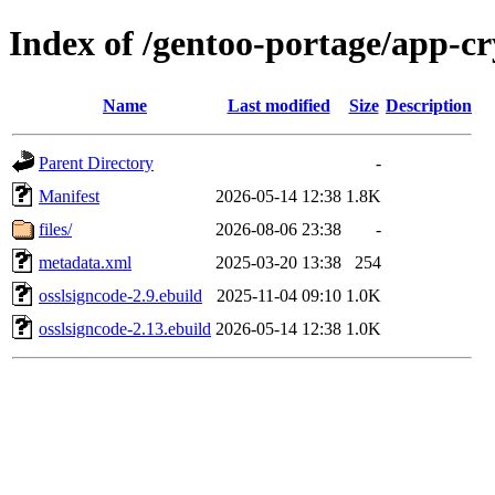
Index of /gentoo-portage/app-cr
Name
Last modified
Size
Description
Parent Directory
-
Manifest
2026-05-14 12:38
1.8K
files/
2026-08-06 23:38
-
metadata.xml
2025-03-20 13:38
254
osslsigncode-2.9.ebuild
2025-11-04 09:10
1.0K
osslsigncode-2.13.ebuild
2026-05-14 12:38
1.0K