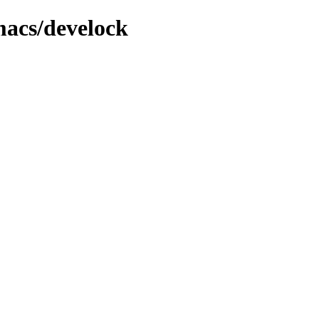
macs/develock