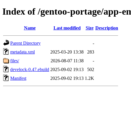
Index of /gentoo-portage/app-e
Name
Last modified
Size
Description
Parent Directory
-
metadata.xml
2025-03-20 13:38
283
files/
2026-08-07 11:38
-
develock-0.47.ebuild
2025-09-02 19:13
502
Manifest
2025-09-02 19:13
1.2K