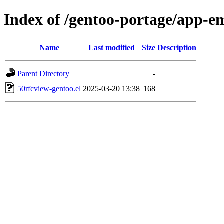
Index of /gentoo-portage/app-em
Name
Last modified
Size
Description
Parent Directory
-
50rfcview-gentoo.el
2025-03-20 13:38
168