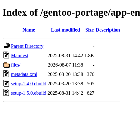
Index of /gentoo-portage/app-e
Name
Last modified
Size
Description
Parent Directory
-
Manifest
2025-08-31 14:42
1.8K
files/
2026-08-07 11:38
-
metadata.xml
2025-03-20 13:38
376
setup-1.4.0.ebuild
2025-03-20 13:38
505
setup-1.5.0.ebuild
2025-08-31 14:42
627