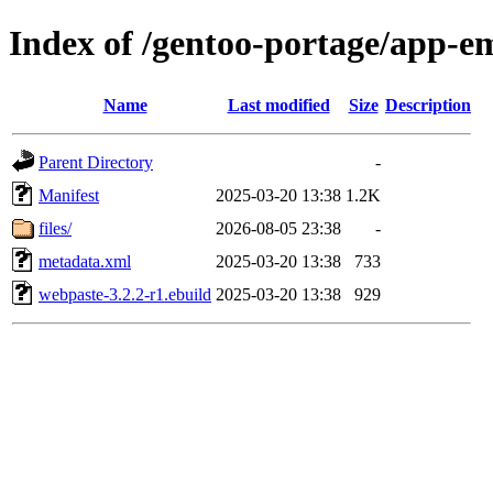
Index of /gentoo-portage/app-e
Name
Last modified
Size
Description
Parent Directory
-
Manifest
2025-03-20 13:38
1.2K
files/
2026-08-05 23:38
-
metadata.xml
2025-03-20 13:38
733
webpaste-3.2.2-r1.ebuild
2025-03-20 13:38
929