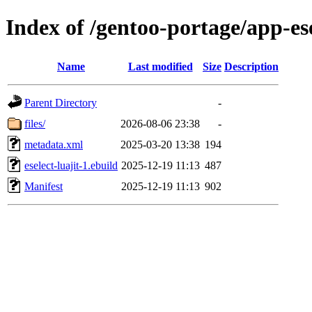
Index of /gentoo-portage/app-esel
Name
Last modified
Size
Description
Parent Directory
-
files/
2026-08-06 23:38
-
metadata.xml
2025-03-20 13:38
194
eselect-luajit-1.ebuild
2025-12-19 11:13
487
Manifest
2025-12-19 11:13
902