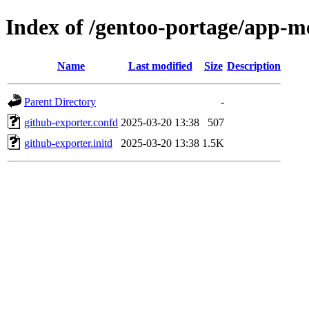
Index of /gentoo-portage/app-me
Name
Last modified
Size
Description
Parent Directory
-
github-exporter.confd
2025-03-20 13:38
507
github-exporter.initd
2025-03-20 13:38
1.5K