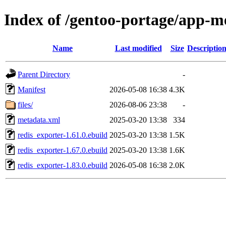
Index of /gentoo-portage/app-me
Name
Last modified
Size
Descriptio
Parent Directory
-
Manifest
2026-05-08 16:38
4.3K
files/
2026-08-06 23:38
-
metadata.xml
2025-03-20 13:38
334
redis_exporter-1.61.0.ebuild
2025-03-20 13:38
1.5K
redis_exporter-1.67.0.ebuild
2025-03-20 13:38
1.6K
redis_exporter-1.83.0.ebuild
2026-05-08 16:38
2.0K