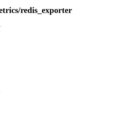
trics/redis_exporter
n