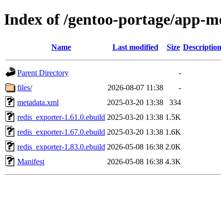
Index of /gentoo-portage/app-me
Name
Last modified
Size
Descriptio
Parent Directory
-
files/
2026-08-07 11:38
-
metadata.xml
2025-03-20 13:38
334
redis_exporter-1.61.0.ebuild
2025-03-20 13:38
1.5K
redis_exporter-1.67.0.ebuild
2025-03-20 13:38
1.6K
redis_exporter-1.83.0.ebuild
2026-05-08 16:38
2.0K
Manifest
2026-05-08 16:38
4.3K