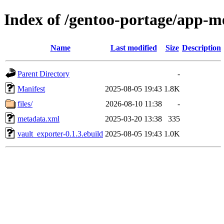
Index of /gentoo-portage/app-me
Name
Last modified
Size
Description
Parent Directory
-
Manifest
2025-08-05 19:43
1.8K
files/
2026-08-10 11:38
-
metadata.xml
2025-03-20 13:38
335
vault_exporter-0.1.3.ebuild
2025-08-05 19:43
1.0K