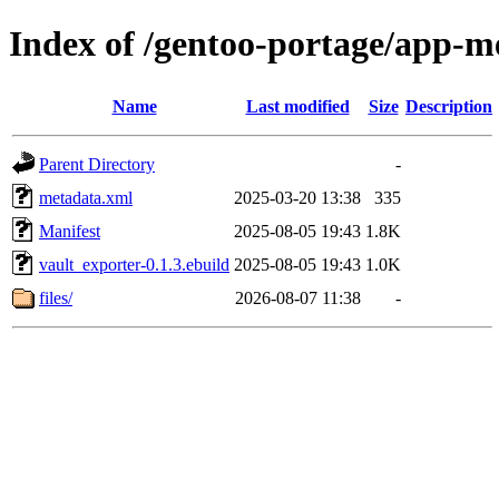
Index of /gentoo-portage/app-me
Name
Last modified
Size
Description
Parent Directory
-
metadata.xml
2025-03-20 13:38
335
Manifest
2025-08-05 19:43
1.8K
vault_exporter-0.1.3.ebuild
2025-08-05 19:43
1.0K
files/
2026-08-07 11:38
-