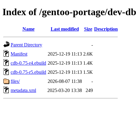
Index of /gentoo-portage/dev-d
Name
Last modified
Size
Description
Parent Directory
-
Manifest
2025-12-19 11:13
2.6K
cdb-0.75-r4.ebuild
2025-12-19 11:13
1.4K
cdb-0.75-r5.ebuild
2025-12-19 11:13
1.5K
files/
2026-08-07 11:38
-
metadata.xml
2025-03-20 13:38
249