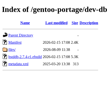
Index of /gentoo-portage/dev-d
Name
Last modified
Size
Description
Parent Directory
-
Manifest
2026-02-15 17:08
2.4K
files/
2026-08-09 11:38
-
hsqldb-2.7.4-r1.ebuild
2026-02-15 17:08
5.3K
metadata.xml
2025-03-20 13:38
313