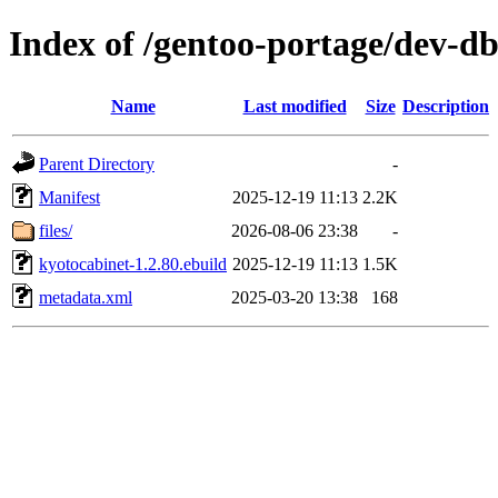
Index of /gentoo-portage/dev-d
Name
Last modified
Size
Description
Parent Directory
-
Manifest
2025-12-19 11:13
2.2K
files/
2026-08-06 23:38
-
kyotocabinet-1.2.80.ebuild
2025-12-19 11:13
1.5K
metadata.xml
2025-03-20 13:38
168