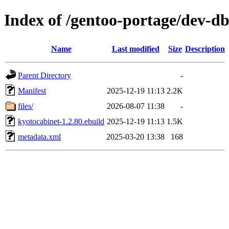
Index of /gentoo-portage/dev-d
Name
Last modified
Size
Description
Parent Directory
-
Manifest
2025-12-19 11:13
2.2K
files/
2026-08-07 11:38
-
kyotocabinet-1.2.80.ebuild
2025-12-19 11:13
1.5K
metadata.xml
2025-03-20 13:38
168