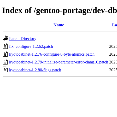
Index of /gentoo-portage/dev-db
Name
La
Parent Directory
fix_configure-1.2.62.patch
2025
kyotocabinet-1.2.76-configure-8-byte-atomics.patch
2025
kyotocabinet-1.2.79-initialize-parameter-error-clang16.patch
2025
kyotocabinet-1.2.80-flags.patch
2025