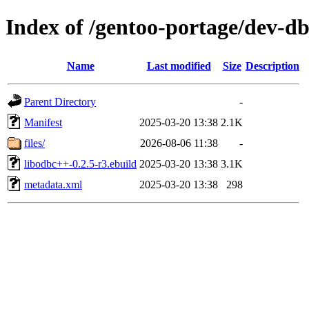
Index of /gentoo-portage/dev-d
Name
Last modified
Size
Description
Parent Directory
-
Manifest
2025-03-20 13:38
2.1K
files/
2026-08-06 11:38
-
libodbc++-0.2.5-r3.ebuild
2025-03-20 13:38
3.1K
metadata.xml
2025-03-20 13:38
298