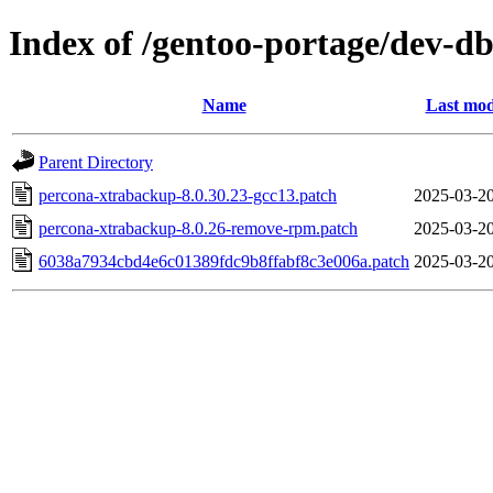
Index of /gentoo-portage/dev-db
Name
Last mod
Parent Directory
percona-xtrabackup-8.0.30.23-gcc13.patch
2025-03-20
percona-xtrabackup-8.0.26-remove-rpm.patch
2025-03-20
6038a7934cbd4e6c01389fdc9b8ffabf8c3e006a.patch
2025-03-20