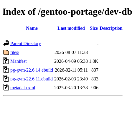
Index of /gentoo-portage/dev-d
Name
Last modified
Size
Description
Parent Directory
-
files/
2026-08-07 11:38
-
Manifest
2026-04-09 05:38
1.8K
pg-gvm-22.6.14.ebuild
2026-02-11 05:11
837
pg-gvm-22.6.11.ebuild
2026-02-03 23:40
833
metadata.xml
2025-03-20 13:38
906