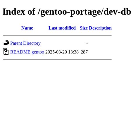
Index of /gentoo-portage/dev-db
Name
Last modified
Size
Description
Parent Directory
-
README.gentoo
2025-03-20 13:38
287