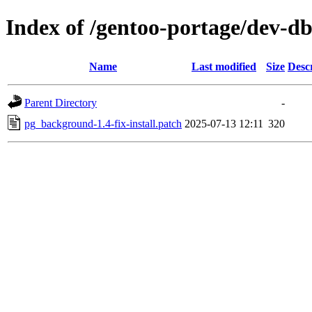
Index of /gentoo-portage/dev-d
Name
Last modified
Size
Desc
Parent Directory
-
pg_background-1.4-fix-install.patch
2025-07-13 12:11
320