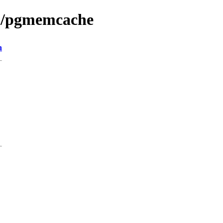
db/pgmemcache
n