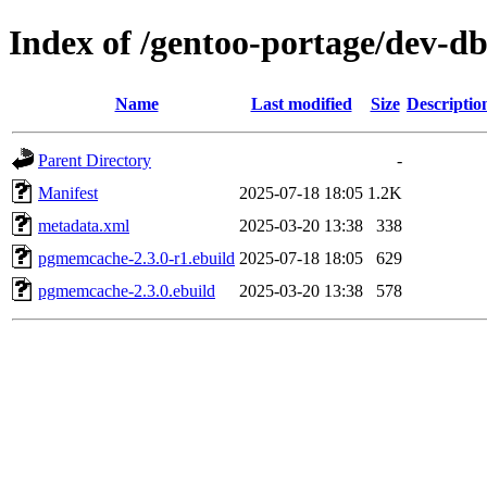
Index of /gentoo-portage/dev-
Name
Last modified
Size
Descriptio
Parent Directory
-
Manifest
2025-07-18 18:05
1.2K
metadata.xml
2025-03-20 13:38
338
pgmemcache-2.3.0-r1.ebuild
2025-07-18 18:05
629
pgmemcache-2.3.0.ebuild
2025-03-20 13:38
578