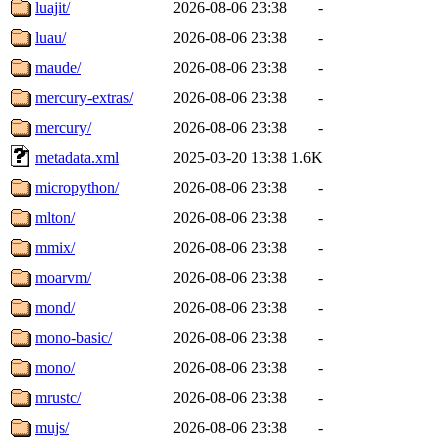
luajit/
2026-08-06 23:38
-
luau/
2026-08-06 23:38
-
maude/
2026-08-06 23:38
-
mercury-extras/
2026-08-06 23:38
-
mercury/
2026-08-06 23:38
-
metadata.xml
2025-03-20 13:38
1.6K
micropython/
2026-08-06 23:38
-
mlton/
2026-08-06 23:38
-
mmix/
2026-08-06 23:38
-
moarvm/
2026-08-06 23:38
-
mond/
2026-08-06 23:38
-
mono-basic/
2026-08-06 23:38
-
mono/
2026-08-06 23:38
-
mrustc/
2026-08-06 23:38
-
mujs/
2026-08-06 23:38
-