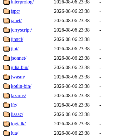
interprolog/
2026-08-06 23:38
-
ispc/
2026-08-06 23:38
-
janet/
2026-08-06 23:38
-
jerryscript/
2026-08-06 23:38
-
jimtcl/
2026-08-06 23:38
-
jint/
2026-08-06 23:38
-
jsonnet/
2026-08-06 23:38
-
julia-bin/
2026-08-06 23:38
-
jwasm/
2026-08-06 23:38
-
kotlin-bin/
2026-08-06 23:38
-
lazarus/
2026-08-06 23:38
-
lfe/
2026-08-06 23:38
-
lisaac/
2026-08-06 23:38
-
logtalk/
2026-08-06 23:38
-
lua/
2026-08-06 23:38
-