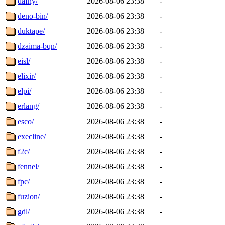
dafny/
2026-08-06 23:38
-
deno-bin/
2026-08-06 23:38
-
duktape/
2026-08-06 23:38
-
dzaima-bqn/
2026-08-06 23:38
-
eisl/
2026-08-06 23:38
-
elixir/
2026-08-06 23:38
-
elpi/
2026-08-06 23:38
-
erlang/
2026-08-06 23:38
-
esco/
2026-08-06 23:38
-
execline/
2026-08-06 23:38
-
f2c/
2026-08-06 23:38
-
fennel/
2026-08-06 23:38
-
fpc/
2026-08-06 23:38
-
fuzion/
2026-08-06 23:38
-
gdl/
2026-08-06 23:38
-