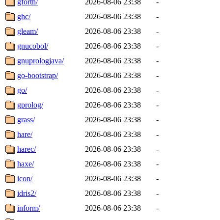
gforth/
2026-08-06 23:38
-
ghc/
2026-08-06 23:38
-
gleam/
2026-08-06 23:38
-
gnucobol/
2026-08-06 23:38
-
gnuprologjava/
2026-08-06 23:38
-
go-bootstrap/
2026-08-06 23:38
-
go/
2026-08-06 23:38
-
gprolog/
2026-08-06 23:38
-
grass/
2026-08-06 23:38
-
hare/
2026-08-06 23:38
-
harec/
2026-08-06 23:38
-
haxe/
2026-08-06 23:38
-
icon/
2026-08-06 23:38
-
idris2/
2026-08-06 23:38
-
inform/
2026-08-06 23:38
-