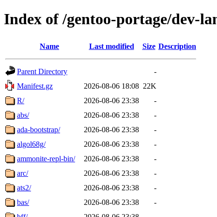
Index of /gentoo-portage/dev-la
Name
Last modified
Size
Description
Parent Directory
-
Manifest.gz
2026-08-06 18:08
22K
R/
2026-08-06 23:38
-
abs/
2026-08-06 23:38
-
ada-bootstrap/
2026-08-06 23:38
-
algol68g/
2026-08-06 23:38
-
ammonite-repl-bin/
2026-08-06 23:38
-
arc/
2026-08-06 23:38
-
ats2/
2026-08-06 23:38
-
bas/
2026-08-06 23:38
-
bff/
2026-08-06 23:38
-