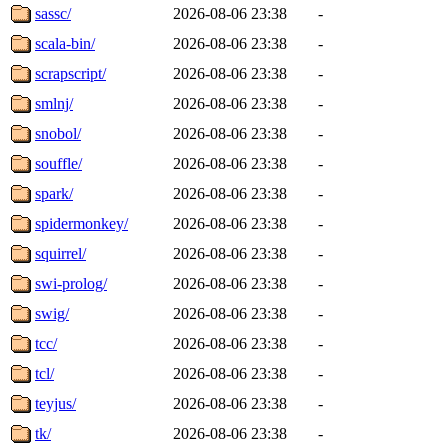
sassc/
2026-08-06 23:38
-
scala-bin/
2026-08-06 23:38
-
scrapscript/
2026-08-06 23:38
-
smlnj/
2026-08-06 23:38
-
snobol/
2026-08-06 23:38
-
souffle/
2026-08-06 23:38
-
spark/
2026-08-06 23:38
-
spidermonkey/
2026-08-06 23:38
-
squirrel/
2026-08-06 23:38
-
swi-prolog/
2026-08-06 23:38
-
swig/
2026-08-06 23:38
-
tcc/
2026-08-06 23:38
-
tcl/
2026-08-06 23:38
-
teyjus/
2026-08-06 23:38
-
tk/
2026-08-06 23:38
-