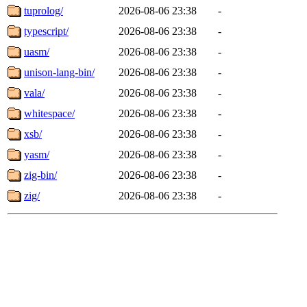
tuprolog/
2026-08-06 23:38
-
typescript/
2026-08-06 23:38
-
uasm/
2026-08-06 23:38
-
unison-lang-bin/
2026-08-06 23:38
-
vala/
2026-08-06 23:38
-
whitespace/
2026-08-06 23:38
-
xsb/
2026-08-06 23:38
-
yasm/
2026-08-06 23:38
-
zig-bin/
2026-08-06 23:38
-
zig/
2026-08-06 23:38
-