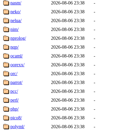
nasm/
2026-08-06 23:38
-
neko/
2026-08-06 23:38
-
nelua/
2026-08-06 23:38
-
nim/
2026-08-06 23:38
-
nprolog/
2026-08-06 23:38
-
nqp/
2026-08-06 23:38
-
ocaml/
2026-08-06 23:38
-
oorexx/
2026-08-06 23:38
-
orc/
2026-08-06 23:38
-
parrot/
2026-08-06 23:38
-
pcc/
2026-08-06 23:38
-
perl/
2026-08-06 23:38
-
php/
2026-08-06 23:38
-
pico8/
2026-08-06 23:38
-
polyml/
2026-08-06 23:38
-