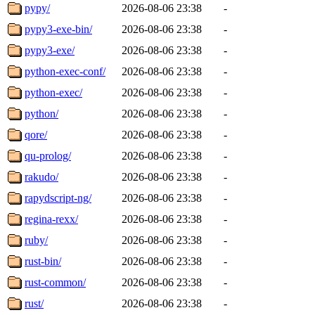
pypy/
2026-08-06 23:38
-
pypy3-exe-bin/
2026-08-06 23:38
-
pypy3-exe/
2026-08-06 23:38
-
python-exec-conf/
2026-08-06 23:38
-
python-exec/
2026-08-06 23:38
-
python/
2026-08-06 23:38
-
qore/
2026-08-06 23:38
-
qu-prolog/
2026-08-06 23:38
-
rakudo/
2026-08-06 23:38
-
rapydscript-ng/
2026-08-06 23:38
-
regina-rexx/
2026-08-06 23:38
-
ruby/
2026-08-06 23:38
-
rust-bin/
2026-08-06 23:38
-
rust-common/
2026-08-06 23:38
-
rust/
2026-08-06 23:38
-