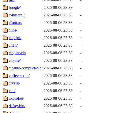
boogie/
2026-08-06 23:38
-
c-intercal/
2026-08-06 23:38
-
cfortran/
2026-08-06 23:38
-
clips/
2026-08-06 23:38
-
clipsjni/
2026-08-06 23:38
-
cll1h/
2026-08-06 23:38
-
clojure-clr/
2026-08-06 23:38
-
clojure/
2026-08-06 23:38
-
closure-compiler-bin/
2026-08-06 23:38
-
coffee-script/
2026-08-06 23:38
-
crystal/
2026-08-06 23:38
-
cue/
2026-08-06 23:38
-
cxprolog/
2026-08-06 23:38
-
dafny-bin/
2026-08-06 23:38
-