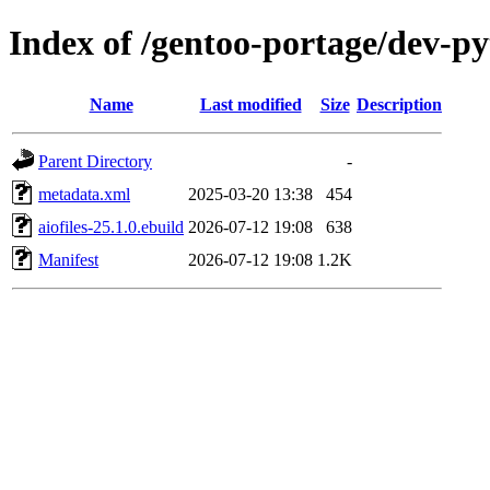
Index of /gentoo-portage/dev-py
Name
Last modified
Size
Description
Parent Directory
-
metadata.xml
2025-03-20 13:38
454
aiofiles-25.1.0.ebuild
2026-07-12 19:08
638
Manifest
2026-07-12 19:08
1.2K