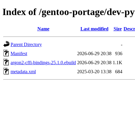
Index of /gentoo-portage/dev-py
Name
Last modified
Size
Descr
Parent Directory
-
Manifest
2026-06-29 20:38
936
argon2-cffi-bindings-25.1.0.ebuild
2026-06-29 20:38
1.1K
metadata.xml
2025-03-20 13:38
684