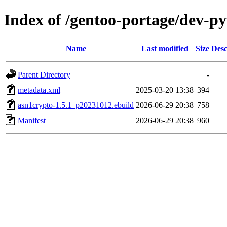
Index of /gentoo-portage/dev-p
Name
Last modified
Size
Desc
Parent Directory
-
metadata.xml
2025-03-20 13:38
394
asn1crypto-1.5.1_p20231012.ebuild
2026-06-29 20:38
758
Manifest
2026-06-29 20:38
960