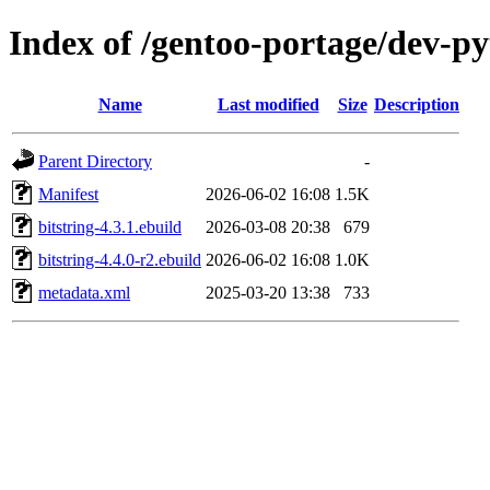
Index of /gentoo-portage/dev-py
Name
Last modified
Size
Description
Parent Directory
-
Manifest
2026-06-02 16:08
1.5K
bitstring-4.3.1.ebuild
2026-03-08 20:38
679
bitstring-4.4.0-r2.ebuild
2026-06-02 16:08
1.0K
metadata.xml
2025-03-20 13:38
733