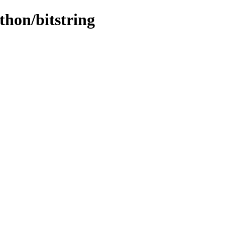
thon/bitstring