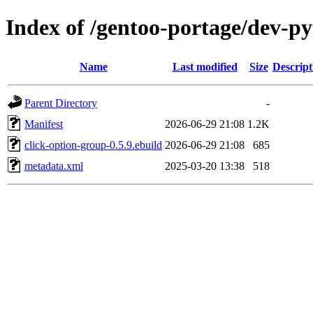
Index of /gentoo-portage/dev-py
Name
Last modified
Size
Descript
Parent Directory
-
Manifest
2026-06-29 21:08
1.2K
click-option-group-0.5.9.ebuild
2026-06-29 21:08
685
metadata.xml
2025-03-20 13:38
518