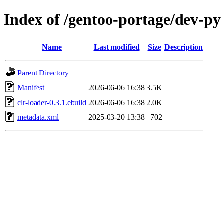
Index of /gentoo-portage/dev-py
Name
Last modified
Size
Description
Parent Directory
-
Manifest
2026-06-06 16:38
3.5K
clr-loader-0.3.1.ebuild
2026-06-06 16:38
2.0K
metadata.xml
2025-03-20 13:38
702