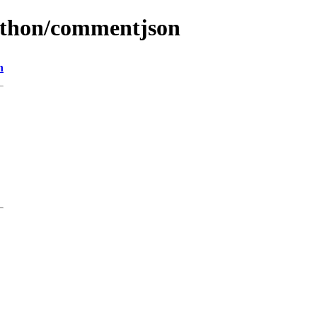
python/commentjson
n