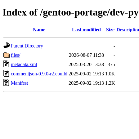
Index of /gentoo-portage/dev-
Name
Last modified
Size
Descriptio
Parent Directory
-
files/
2026-08-07 11:38
-
metadata.xml
2025-03-20 13:38
375
commentjson-0.9.0-r2.ebuild
2025-09-02 19:13
1.0K
Manifest
2025-09-02 19:13
1.2K