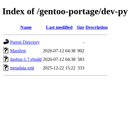
Index of /gentoo-portage/dev-p
Name
Last modified
Size
Description
Parent Directory
-
Manifest
2026-07-12 04:38
902
dasbus-1.7.ebuild
2026-07-12 04:38
583
metadata.xml
2025-12-22 15:22
333