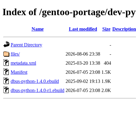
Index of /gentoo-portage/dev-p
Name
Last modified
Size
Description
Parent Directory
-
files/
2026-08-06 23:38
-
metadata.xml
2025-03-20 13:38
404
Manifest
2026-07-05 23:08
1.5K
dbus-python-1.4.0.ebuild
2025-09-02 19:13
1.9K
dbus-python-1.4.0-r1.ebuild
2026-07-05 23:08
2.0K