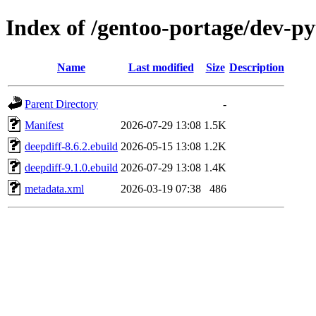
Index of /gentoo-portage/dev-py
Name
Last modified
Size
Description
Parent Directory
-
Manifest
2026-07-29 13:08
1.5K
deepdiff-8.6.2.ebuild
2026-05-15 13:08
1.2K
deepdiff-9.1.0.ebuild
2026-07-29 13:08
1.4K
metadata.xml
2026-03-19 07:38
486