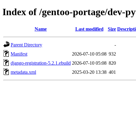
Index of /gentoo-portage/dev-py
Name
Last modified
Size
Descript
Parent Directory
-
Manifest
2026-07-10 05:08
932
django-registration-5.2.1.ebuild
2026-07-10 05:08
820
metadata.xml
2025-03-20 13:38
401