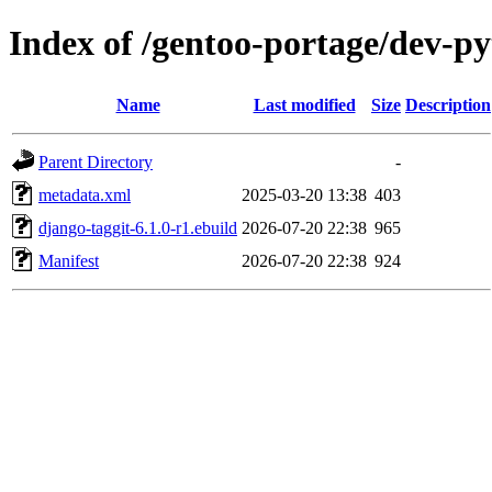
Index of /gentoo-portage/dev-p
Name
Last modified
Size
Description
Parent Directory
-
metadata.xml
2025-03-20 13:38
403
django-taggit-6.1.0-r1.ebuild
2026-07-20 22:38
965
Manifest
2026-07-20 22:38
924