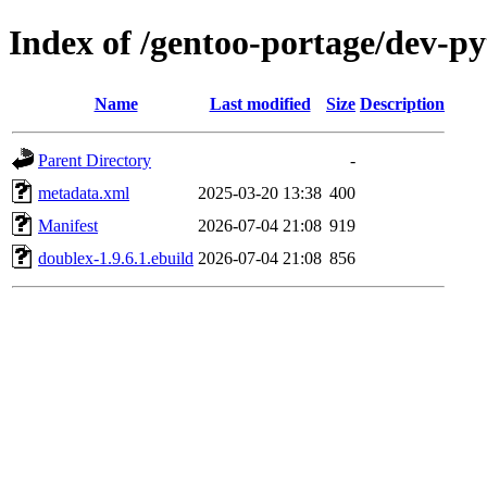
Index of /gentoo-portage/dev-p
Name
Last modified
Size
Description
Parent Directory
-
metadata.xml
2025-03-20 13:38
400
Manifest
2026-07-04 21:08
919
doublex-1.9.6.1.ebuild
2026-07-04 21:08
856