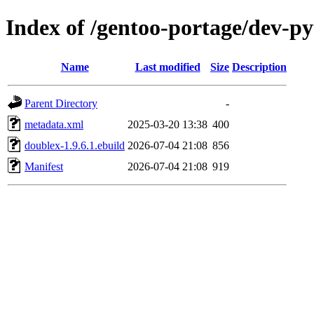
Index of /gentoo-portage/dev-p
Name
Last modified
Size
Description
Parent Directory
-
metadata.xml
2025-03-20 13:38
400
doublex-1.9.6.1.ebuild
2026-07-04 21:08
856
Manifest
2026-07-04 21:08
919