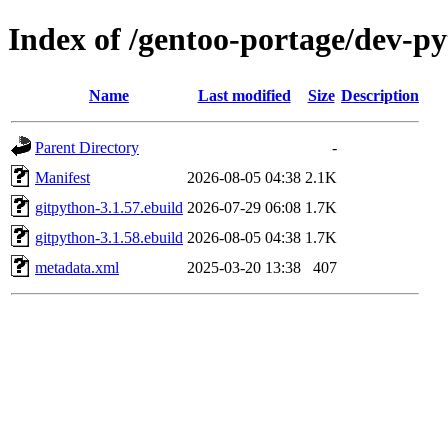
Index of /gentoo-portage/dev-p
Name
Last modified
Size
Description
Parent Directory
-
Manifest
2026-08-05 04:38
2.1K
gitpython-3.1.57.ebuild
2026-07-29 06:08
1.7K
gitpython-3.1.58.ebuild
2026-08-05 04:38
1.7K
metadata.xml
2025-03-20 13:38
407