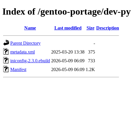
Index of /gentoo-portage/dev-py
Name
Last modified
Size
Description
Parent Directory
-
metadata.xml
2025-03-20 13:38
375
iniconfig-2.3.0.ebuild
2026-05-09 06:09
733
Manifest
2026-05-09 06:09
1.2K