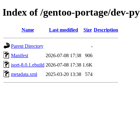
Index of /gentoo-portage/dev-py
Name
Last modified
Size
Description
Parent Directory
-
Manifest
2026-07-08 17:38
906
isort-8.0.1.ebuild
2026-07-08 17:38
1.6K
metadata.xml
2025-03-20 13:38
574