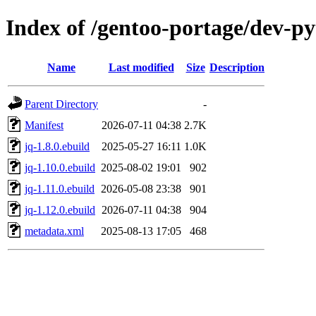
Index of /gentoo-portage/dev-p
Name
Last modified
Size
Description
Parent Directory
-
Manifest
2026-07-11 04:38
2.7K
jq-1.8.0.ebuild
2025-05-27 16:11
1.0K
jq-1.10.0.ebuild
2025-08-02 19:01
902
jq-1.11.0.ebuild
2026-05-08 23:38
901
jq-1.12.0.ebuild
2026-07-11 04:38
904
metadata.xml
2025-08-13 17:05
468